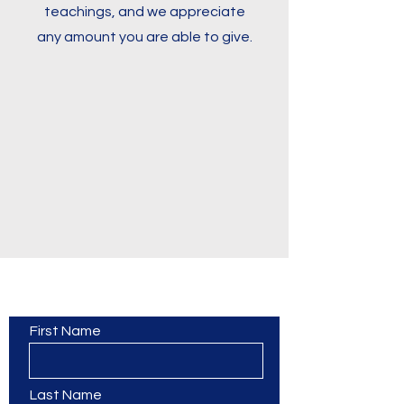
teachings, and we appreciate
any amount you are able to give.
Contact Us
First Name
Last Name