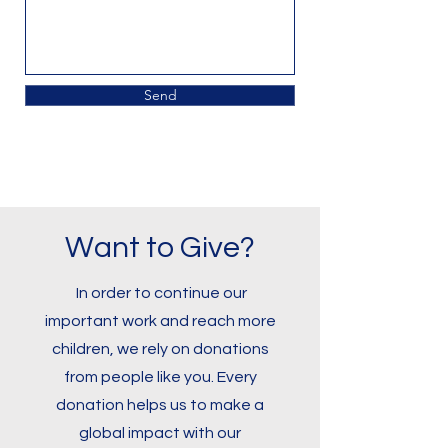
Send
Want to Give?
In order to continue our
important work and reach more
children, we rely on donations
from people like you. Every
donation helps us to make a
global impact with our