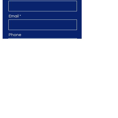
Email
Phone
Leave us a message...
Submit
Ms. Jane & Friends