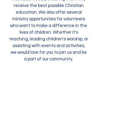
receive the best possible Christian
education. We also offer several
ministry opportunities for volunteers
who want to make a difference in the
lives of children. Whether it's
teaching, leading children's worship, or
assisting with events and activities,
we would love for you to join us and be
a part of our community.