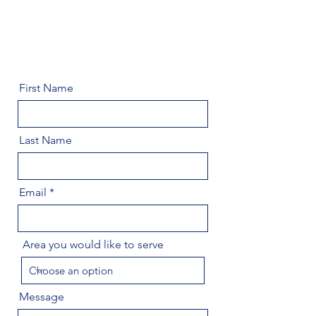
First Name
Last Name
Email
Area you would like to serve
Message