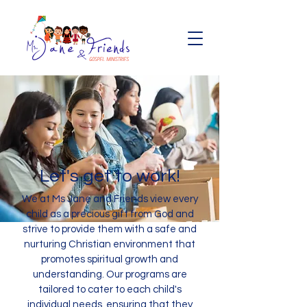
Let's get to work!
We at Ms Jane and Friends view every
child as a precious gift from God and
strive to provide them with a safe and
nurturing Christian environment that
promotes spiritual growth and
understanding. Our programs are
tailored to cater to each child's
individual needs, ensuring that they