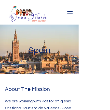
Spain
About The Mission
We are working with Pastor at Iglesia
Cristiana Bautista de Vallecas - Jose