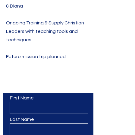
& Diana
Ongoing Training & Supply Christian
Leaders with teaching tools and
techniques.
Future mission trip planned
Contact Us
First Name
Last Name