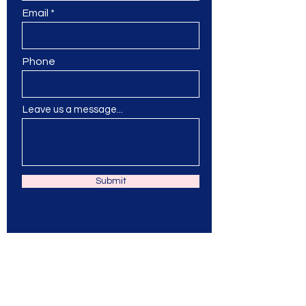
Email
Phone
Leave us a message...
Submit
Ms. Jane & Friends